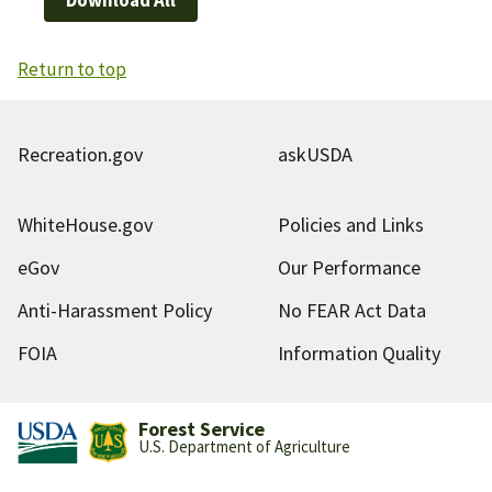
Return to top
Recreation.gov
askUSDA
WhiteHouse.gov
Policies and Links
eGov
Our Performance
Anti-Harassment Policy
No FEAR Act Data
FOIA
Information Quality
Forest Service
U.S. Department of Agriculture