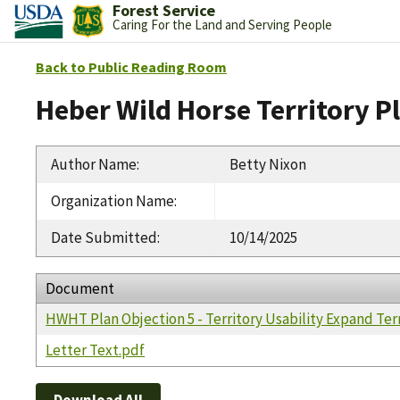
Forest Service
Caring For the Land and Serving People
Back to Public Reading Room
Heber Wild Horse Territory P
Author Name
:
Betty Nixon
Organization Name
:
Date Submitted
:
10/14/2025
Document
HWHT Plan Objection 5 - Territory Usability Expand Ter
Letter Text.pdf
Download All