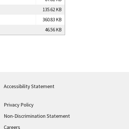
135.62 KB
360.83 KB
46.56 KB
Accessibility Statement
Privacy Policy
Non-Discrimination Statement
Careers