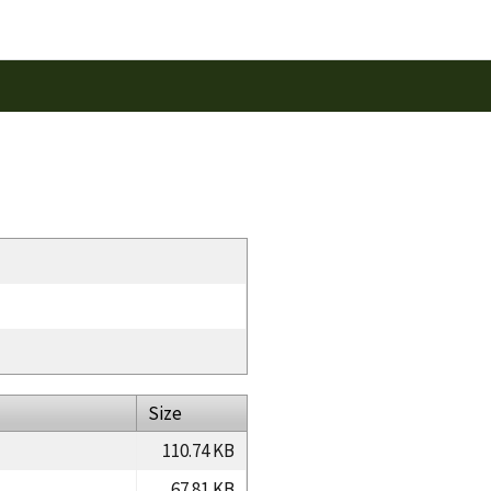
Size
110.74 KB
67.81 KB