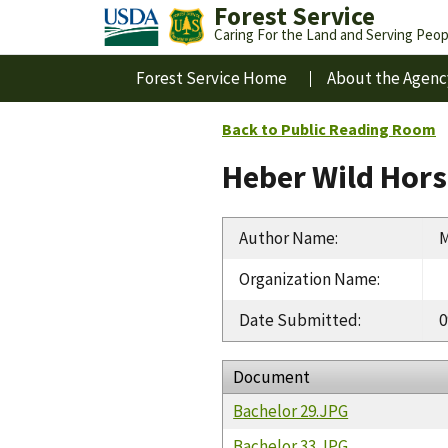
Forest Service
Caring For the Land and Serving Peop
Forest Service Home
About the Agenc
Back to Public Reading Room
Heber Wild Hors
Author Name
:
M
Organization Name
:
Date Submitted
:
0
Document
Bachelor 29.JPG
Bachelor 33.JPG