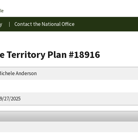
le
y
Contact the National Office
e Territory Plan #18916
ichele Anderson
9/27/2025