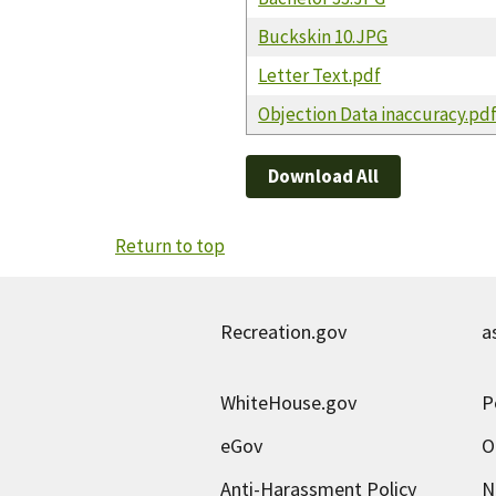
Buckskin 10.JPG
Letter Text.pdf
Objection Data inaccuracy.pd
Download All
Return to top
Recreation.gov
a
WhiteHouse.gov
P
eGov
O
Anti-Harassment Policy
N