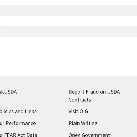
f
skUSDA
Report Fraud on USDA
Contracts
olicies and Links
Visit OIG
ur Performance
Plain Writing
o FEAR Act Data
Open Government