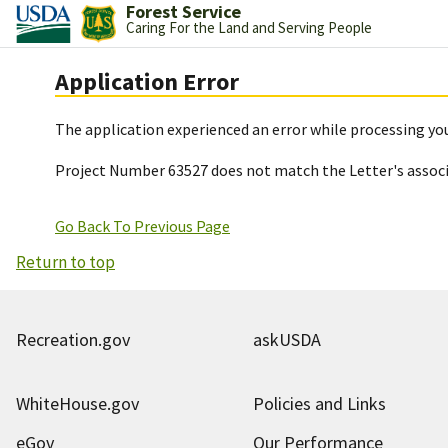
Forest Service
Caring For the Land and Serving People
Application Error
The application experienced an error while processing you
Project Number 63527 does not match the Letter's assoc
Go Back To Previous Page
Return to top
Recreation.gov
askUSDA
WhiteHouse.gov
Policies and Links
eGov
Our Performance