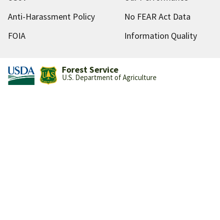
Anti-Harassment Policy
No FEAR Act Data
FOIA
Information Quality
Forest Service
U.S. Department of Agriculture