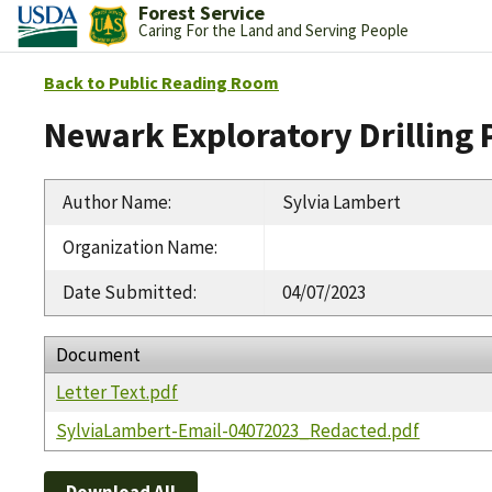
Forest Service
Caring For the Land and Serving People
Back to Public Reading Room
Newark Exploratory Drilling 
Author Name
:
Sylvia Lambert
Organization Name
:
Date Submitted
:
04/07/2023
Document
Letter Text.pdf
SylviaLambert-Email-04072023_Redacted.pdf
Download All