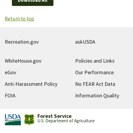
Return to top
Recreation.gov
askUSDA
WhiteHouse.gov
Policies and Links
eGov
Our Performance
Anti-Harassment Policy
No FEAR Act Data
FOIA
Information Quality
Forest Service
U.S. Department of Agriculture