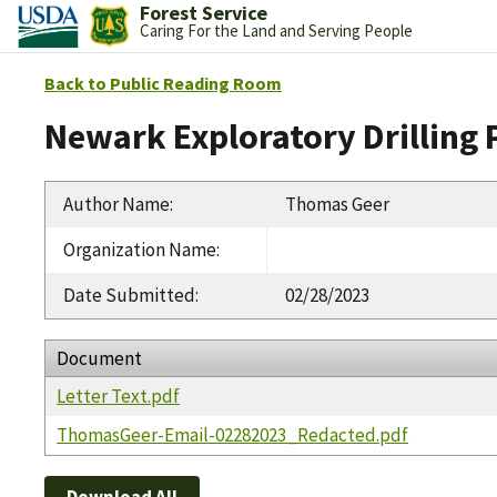
Forest Service
Caring For the Land and Serving People
Back to Public Reading Room
Newark Exploratory Drilling 
Author Name
:
Thomas Geer
Organization Name
:
Date Submitted
:
02/28/2023
Document
Letter Text.pdf
ThomasGeer-Email-02282023_Redacted.pdf
Download All