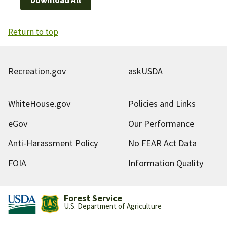
Return to top
Recreation.gov
askUSDA
WhiteHouse.gov
Policies and Links
eGov
Our Performance
Anti-Harassment Policy
No FEAR Act Data
FOIA
Information Quality
Forest Service
U.S. Department of Agriculture