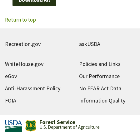
Return to top
Recreation.gov
askUSDA
WhiteHouse.gov
Policies and Links
eGov
Our Performance
Anti-Harassment Policy
No FEAR Act Data
FOIA
Information Quality
Forest Service
U.S. Department of Agriculture