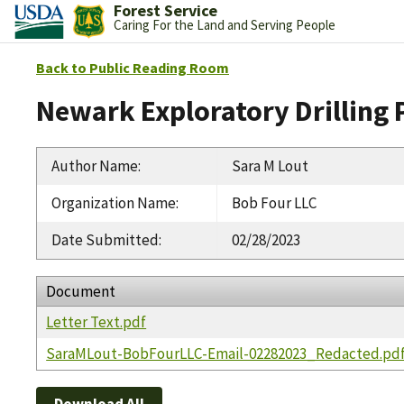
Forest Service
Caring For the Land and Serving People
Back to Public Reading Room
Newark Exploratory Drilling 
Author Name
:
Sara M Lout
Organization Name
:
Bob Four LLC
Date Submitted
:
02/28/2023
Document
Letter Text.pdf
SaraMLout-BobFourLLC-Email-02282023_Redacted.pd
Download All