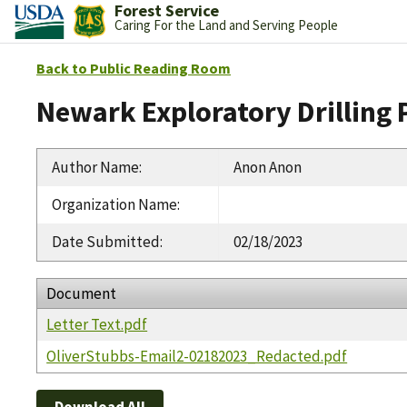
Forest Service
Caring For the Land and Serving People
Back to Public Reading Room
Newark Exploratory Drilling 
Author Name
:
Anon Anon
Organization Name
:
Date Submitted
:
02/18/2023
Document
Letter Text.pdf
OliverStubbs-Email2-02182023_Redacted.pdf
Download All