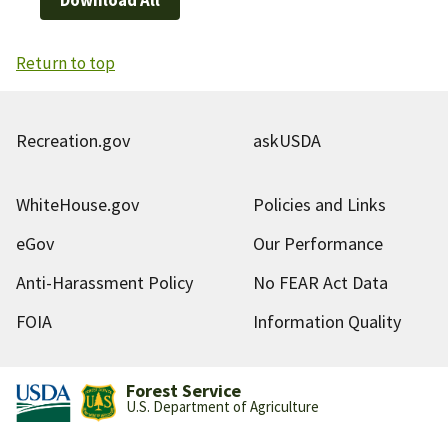
Return to top
Recreation.gov
askUSDA
WhiteHouse.gov
Policies and Links
eGov
Our Performance
Anti-Harassment Policy
No FEAR Act Data
FOIA
Information Quality
Forest Service
U.S. Department of Agriculture