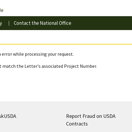
le
y
Contact the National Office
 error while processing your request.
 match the Letter's associated Project Number.
skUSDA
Report Fraud on USDA
Contracts