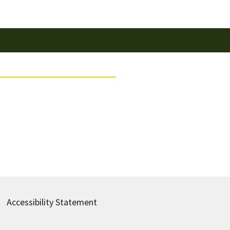
Accessibility Statement