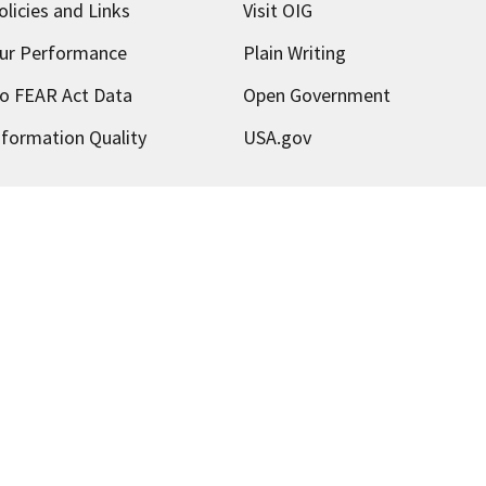
olicies and Links
Visit OIG
ur Performance
Plain Writing
o FEAR Act Data
Open Government
nformation Quality
USA.gov