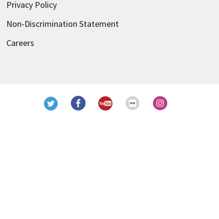
Privacy Policy
Non-Discrimination Statement
Careers