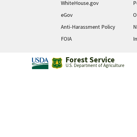
WhiteHouse.gov
P
eGov
O
Anti-Harassment Policy
N
FOIA
I
Forest Service
U.S. Department of Agriculture