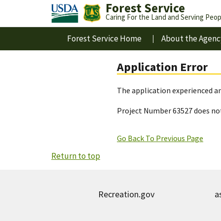
Forest Service
Caring For the Land and Serving Peop
Forest Service Home
About the Agenc
Application Error
The application experienced an
Project Number 63527 does not
Go Back To Previous Page
Return to top
Recreation.gov
a