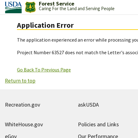
Forest Service
Caring For the Land and Serving People
Application Error
The application experienced an error while processing you
Project Number 63527 does not match the Letter's assoc
Go Back To Previous Page
Return to top
Recreation.gov
askUSDA
WhiteHouse.gov
Policies and Links
eGov
Our Performance