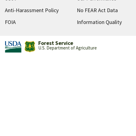
Anti-Harassment Policy
No FEAR Act Data
FOIA
Information Quality
Forest Service
U.S. Department of Agriculture