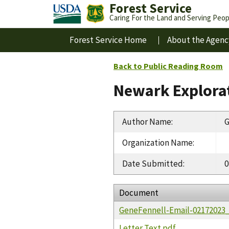
Forest Service
Caring For the Land and Serving Peop
Forest Service Home
About the Agenc
Back to Public Reading Room
Newark Explorat
Author Name
:
G
Organization Name
:
Date Submitted
:
0
Document
GeneFennell-Email-02172023
Letter Text.pdf