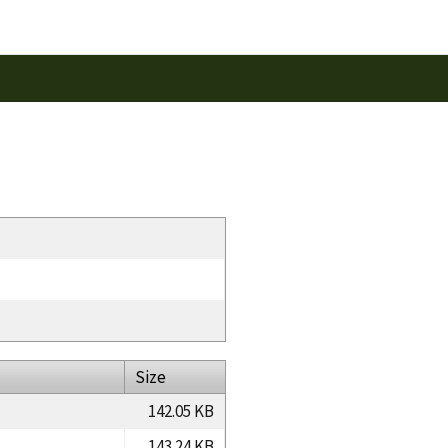
Size
142.05 KB
143.24 KB