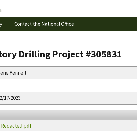
le
y
Contact the National Office
ory Drilling Project #305831
ene Fennell
2/17/2023
_Redacted.pdf