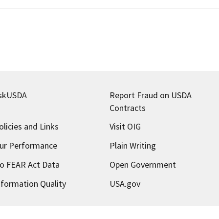
skUSDA
Report Fraud on USDA
Contracts
olicies and Links
Visit OIG
ur Performance
Plain Writing
o FEAR Act Data
Open Government
nformation Quality
USA.gov