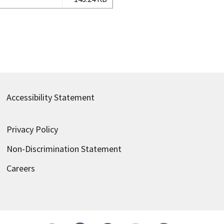
Accessibility Statement
Privacy Policy
Non-Discrimination Statement
Careers