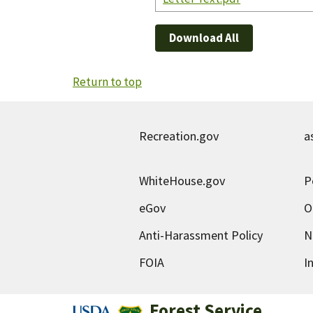
Download All
Return to top
Recreation.gov
a
WhiteHouse.gov
P
eGov
O
Anti-Harassment Policy
N
FOIA
I
Forest Service