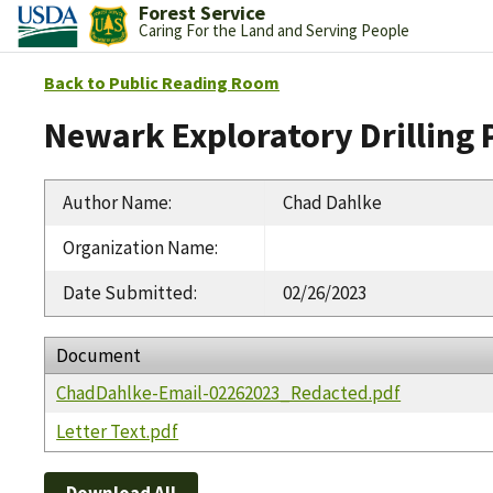
Forest Service
Caring For the Land and Serving People
Back to Public Reading Room
Newark Exploratory Drilling 
Author Name
:
Chad Dahlke
Organization Name
:
Date Submitted
:
02/26/2023
Document
ChadDahlke-Email-02262023_Redacted.pdf
Letter Text.pdf
Download All