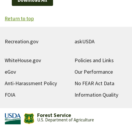
Return to top
Recreation.gov
askUSDA
WhiteHouse.gov
Policies and Links
eGov
Our Performance
Anti-Harassment Policy
No FEAR Act Data
FOIA
Information Quality
Forest Service
U.S. Department of Agriculture