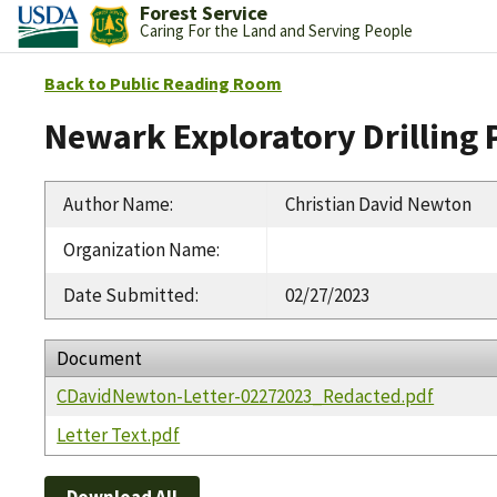
Forest Service
Caring For the Land and Serving People
Back to Public Reading Room
Newark Exploratory Drilling 
Author Name
:
Christian David Newton
Organization Name
:
Date Submitted
:
02/27/2023
Document
CDavidNewton-Letter-02272023_Redacted.pdf
Letter Text.pdf
Download All