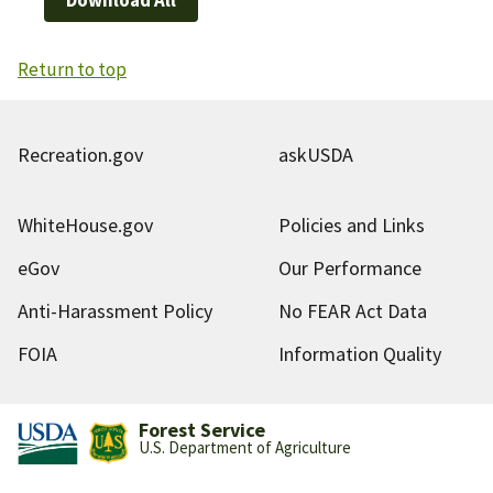
Return to top
Recreation.gov
askUSDA
WhiteHouse.gov
Policies and Links
eGov
Our Performance
Anti-Harassment Policy
No FEAR Act Data
FOIA
Information Quality
Forest Service
U.S. Department of Agriculture