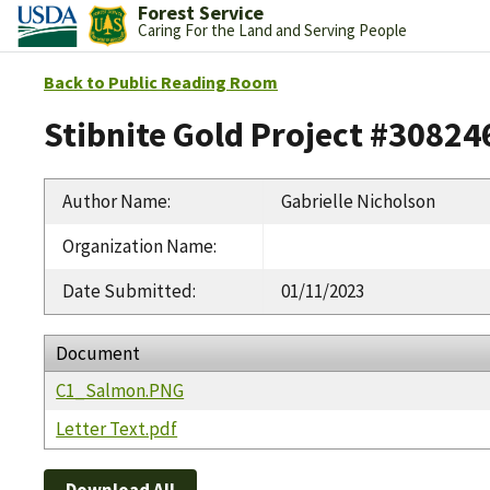
Forest Service
Caring For the Land and Serving People
Back to Public Reading Room
Stibnite Gold Project #30824
Author Name
:
Gabrielle Nicholson
Organization Name
:
Date Submitted
:
01/11/2023
Document
C1_Salmon.PNG
Letter Text.pdf
Download All