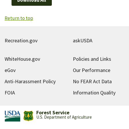
Return to top
Recreation.gov
askUSDA
WhiteHouse.gov
Policies and Links
eGov
Our Performance
Anti-Harassment Policy
No FEAR Act Data
FOIA
Information Quality
Forest Service
U.S. Department of Agriculture