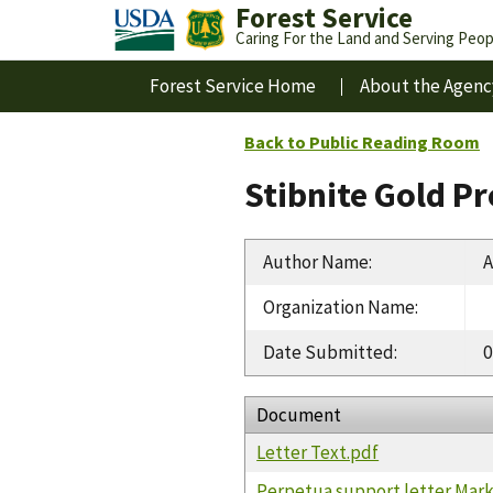
Forest Service
Caring For the Land and Serving Peop
Forest Service Home
About the Agenc
Back to Public Reading Room
Stibnite Gold P
Author Name
:
A
Organization Name
:
Date Submitted
:
0
Document
Letter Text.pdf
Perpetua support letter Mar