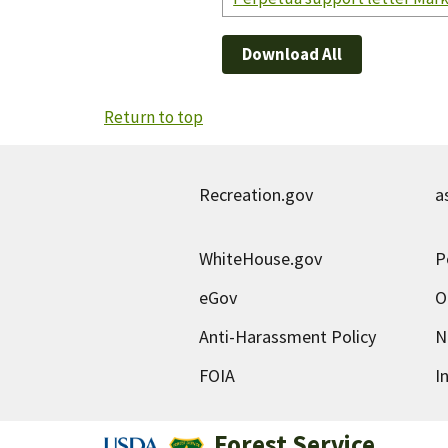
Download All
Return to top
Recreation.gov
a
WhiteHouse.gov
P
eGov
O
Anti-Harassment Policy
N
FOIA
I
Forest Service