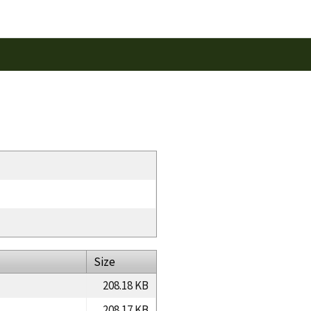
Size
208.18 KB
208.17 KB