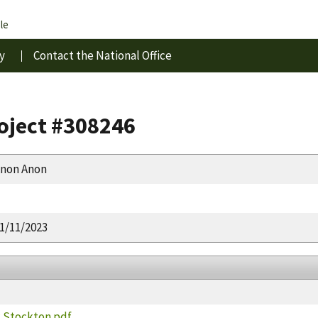
le
y
Contact the National Office
roject #308246
non Anon
1/11/2023
k Stockton.pdf