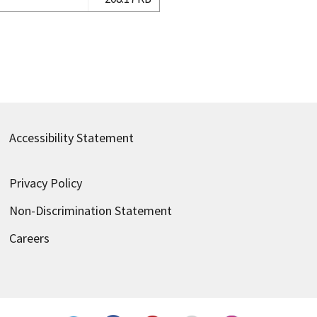
Accessibility Statement
Privacy Policy
Non-Discrimination Statement
Careers