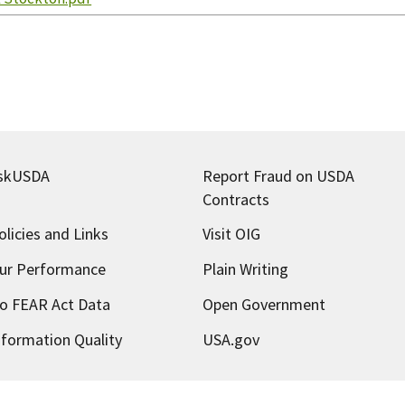
skUSDA
Report Fraud on USDA
Contracts
olicies and Links
Visit OIG
ur Performance
Plain Writing
o FEAR Act Data
Open Government
nformation Quality
USA.gov