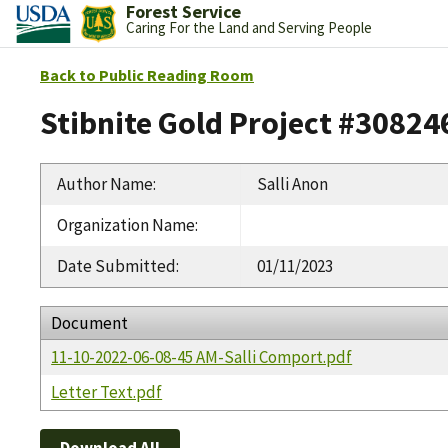
Forest Service
Caring For the Land and Serving People
Back to Public Reading Room
Stibnite Gold Project #30824
Author Name
:
Salli Anon
Organization Name
:
Date Submitted
:
01/11/2023
Document
11-10-2022-06-08-45 AM-Salli Comport.pdf
Letter Text.pdf
Download All