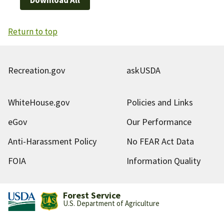
Return to top
Recreation.gov
askUSDA
WhiteHouse.gov
Policies and Links
eGov
Our Performance
Anti-Harassment Policy
No FEAR Act Data
FOIA
Information Quality
Forest Service
U.S. Department of Agriculture