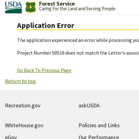
Forest Service
Caring For the Land and Serving People
Application Error
The application experienced an error while processing you
Project Number 50516 does not match the Letter's assoc
Go Back To Previous Page
Return to top
Recreation.gov
askUSDA
WhiteHouse.gov
Policies and Links
eGov
Our Performance