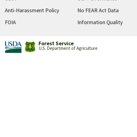
Anti-Harassment Policy
No FEAR Act Data
FOIA
Information Quality
Forest Service
U.S. Department of Agriculture