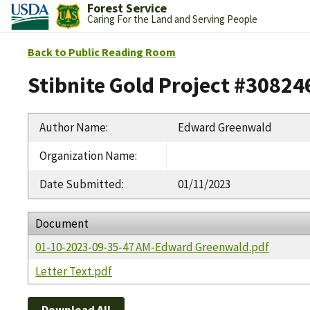
Forest Service
Caring For the Land and Serving People
Back to Public Reading Room
Stibnite Gold Project #30824
Author Name
:
Edward Greenwald
Organization Name
:
Date Submitted
:
01/11/2023
Document
01-10-2023-09-35-47 AM-Edward Greenwald.pdf
Letter Text.pdf
Download All