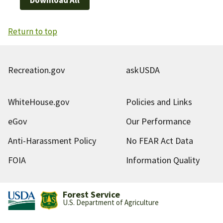
Return to top
Recreation.gov
askUSDA
WhiteHouse.gov
Policies and Links
eGov
Our Performance
Anti-Harassment Policy
No FEAR Act Data
FOIA
Information Quality
Forest Service
U.S. Department of Agriculture