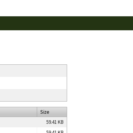
Size
59.41 KB
59.41 KB