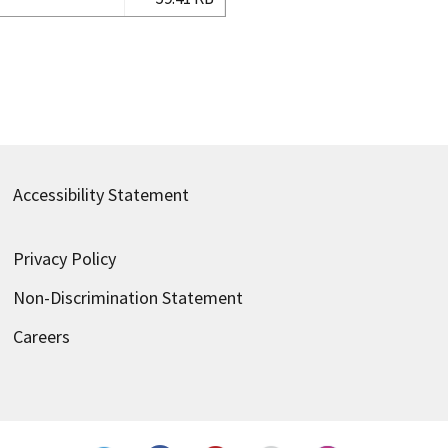
Accessibility Statement
Privacy Policy
Non-Discrimination Statement
Careers