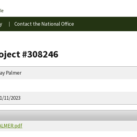
le
y
Contact the National Office
roject #308246
ay Palmer
1/11/2023
PALMER.pdf