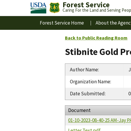
Forest Service
Caring For the Land and Serving Peop
Forest Service Home
About the Agenc
Back to Public Reading Room
Stibnite Gold P
Author Name
:
J
Organization Name
:
Date Submitted
:
0
Document
01-10-2023-08-40-25 AM-Jay 
Letter Text.pdf