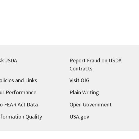
skUSDA
Report Fraud on USDA
Contracts
olicies and Links
Visit OIG
ur Performance
Plain Writing
o FEAR Act Data
Open Government
nformation Quality
USA.gov