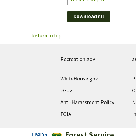
Download All
Return to top
Recreation.gov
a
WhiteHouse.gov
P
eGov
O
Anti-Harassment Policy
N
FOIA
I
Forest Service