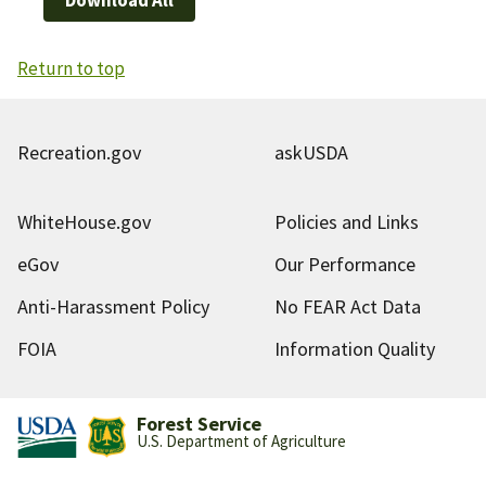
Return to top
Recreation.gov
askUSDA
WhiteHouse.gov
Policies and Links
eGov
Our Performance
Anti-Harassment Policy
No FEAR Act Data
FOIA
Information Quality
Forest Service
U.S. Department of Agriculture