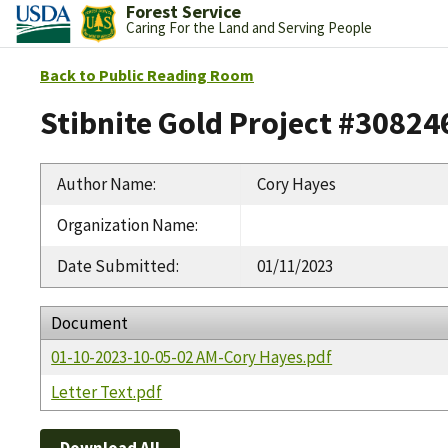
Forest Service
Caring For the Land and Serving People
Back to Public Reading Room
Stibnite Gold Project #30824
Author Name
:
Cory Hayes
Organization Name
:
Date Submitted
:
01/11/2023
Document
01-10-2023-10-05-02 AM-Cory Hayes.pdf
Letter Text.pdf
Download All