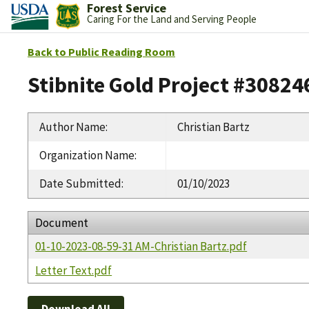
Forest Service
Caring For the Land and Serving People
Back to Public Reading Room
Stibnite Gold Project #30824
Author Name
:
Christian Bartz
Organization Name
:
Date Submitted
:
01/10/2023
Document
01-10-2023-08-59-31 AM-Christian Bartz.pdf
Letter Text.pdf
Download All