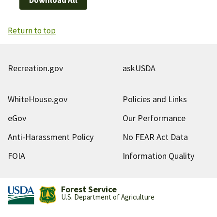
Return to top
Recreation.gov
askUSDA
WhiteHouse.gov
Policies and Links
eGov
Our Performance
Anti-Harassment Policy
No FEAR Act Data
FOIA
Information Quality
Forest Service
U.S. Department of Agriculture