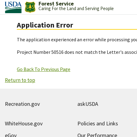
Forest Service
Caring For the Land and Serving People
Application Error
The application experienced an error while processing you
Project Number 50516 does not match the Letter's assoc
Go Back To Previous Page
Return to top
Recreation.gov
askUSDA
WhiteHouse.gov
Policies and Links
eGov
Our Performance