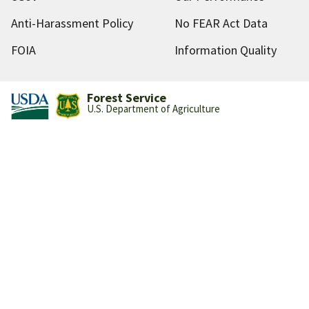
Anti-Harassment Policy
No FEAR Act Data
FOIA
Information Quality
Forest Service
U.S. Department of Agriculture