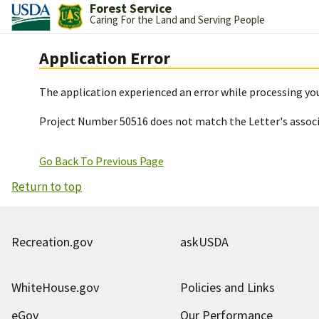
Forest Service
Caring For the Land and Serving People
Application Error
The application experienced an error while processing you
Project Number 50516 does not match the Letter's assoc
Go Back To Previous Page
Return to top
Recreation.gov
askUSDA
WhiteHouse.gov
Policies and Links
eGov
Our Performance