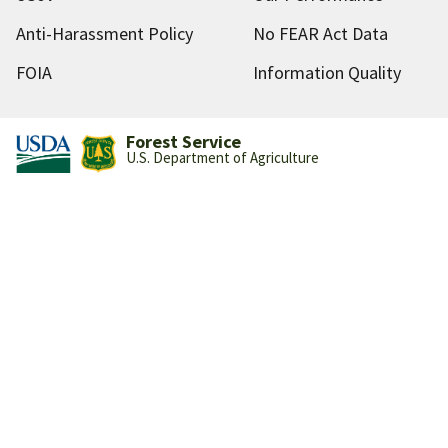
Anti-Harassment Policy
No FEAR Act Data
FOIA
Information Quality
Forest Service
U.S. Department of Agriculture