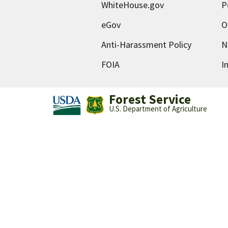
WhiteHouse.gov
P
eGov
O
Anti-Harassment Policy
N
FOIA
I
Forest Service
U.S. Department of Agriculture