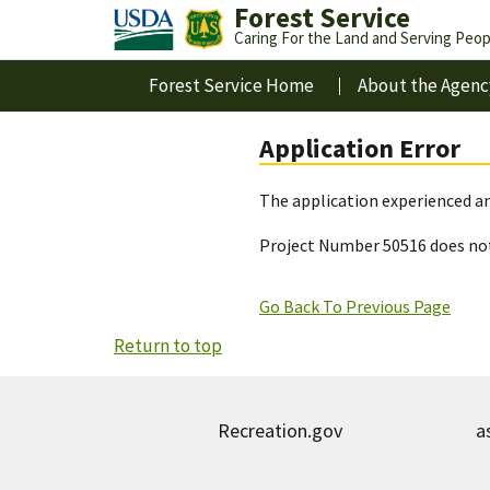
Forest Service
Caring For the Land and Serving Peop
Forest Service Home
About the Agenc
Application Error
The application experienced an
Project Number 50516 does not
Go Back To Previous Page
Return to top
Recreation.gov
a