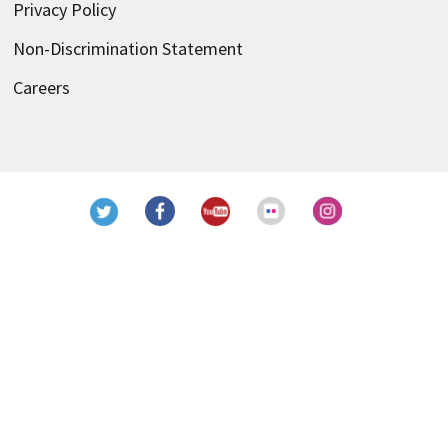
Privacy Policy
Non-Discrimination Statement
Careers