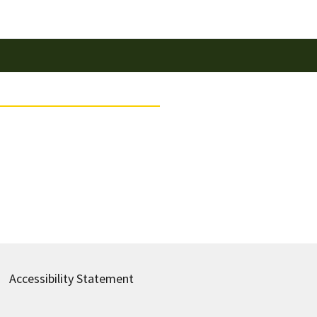
Accessibility Statement