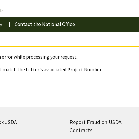
le
y
Contact the National Office
 error while processing your request.
 match the Letter's associated Project Number.
skUSDA
Report Fraud on USDA
Contracts