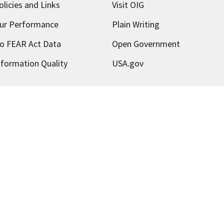
olicies and Links
Visit OIG
ur Performance
Plain Writing
o FEAR Act Data
Open Government
nformation Quality
USA.gov