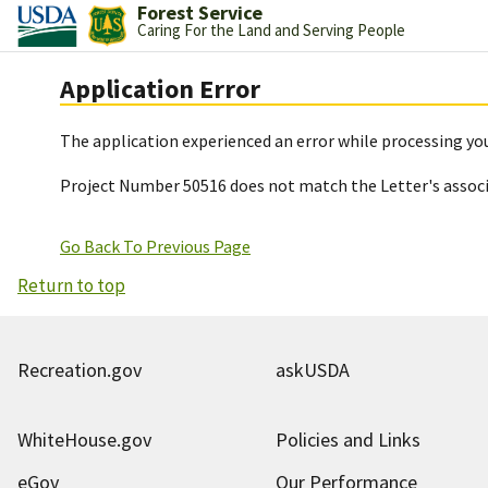
Forest Service
Caring For the Land and Serving People
Application Error
The application experienced an error while processing you
Project Number 50516 does not match the Letter's assoc
Go Back To Previous Page
Return to top
Recreation.gov
askUSDA
WhiteHouse.gov
Policies and Links
eGov
Our Performance