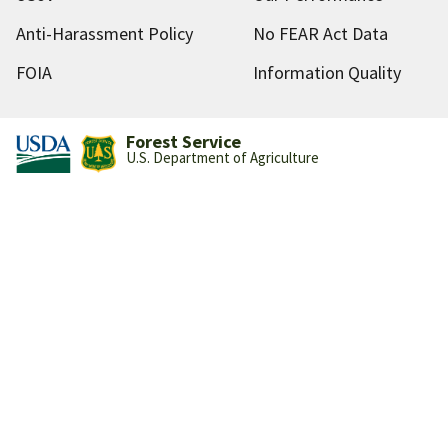
Anti-Harassment Policy
No FEAR Act Data
FOIA
Information Quality
Forest Service
U.S. Department of Agriculture