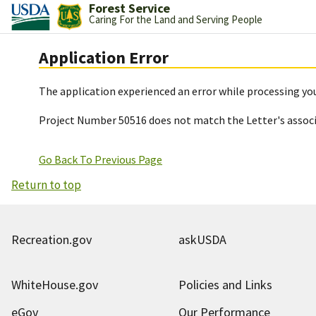
Forest Service
Caring For the Land and Serving People
Application Error
The application experienced an error while processing you
Project Number 50516 does not match the Letter's assoc
Go Back To Previous Page
Return to top
Recreation.gov
askUSDA
WhiteHouse.gov
Policies and Links
eGov
Our Performance