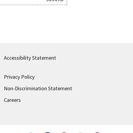
Accessibility Statement
Privacy Policy
Non-Discrimination Statement
Careers