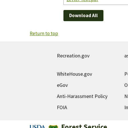
Download All
Return to top
Recreation.gov
a
WhiteHouse.gov
P
eGov
O
Anti-Harassment Policy
N
FOIA
I
Forest Service