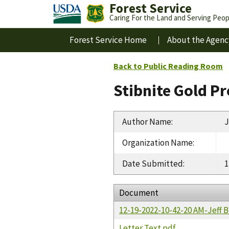
Forest Service
Caring For the Land and Serving Peop
Forest Service Home
About the Agenc
Back to Public Reading Room
Stibnite Gold P
Author Name
:
J
Organization Name
:
Date Submitted
:
1
Document
12-19-2022-10-42-20 AM-Jeff 
Letter Text.pdf