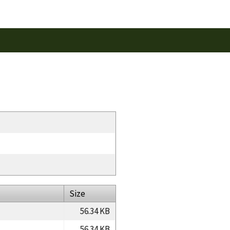
Size
56.34 KB
56.34 KB