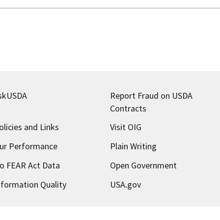
skUSDA
Report Fraud on USDA
Contracts
olicies and Links
Visit OIG
ur Performance
Plain Writing
o FEAR Act Data
Open Government
nformation Quality
USA.gov