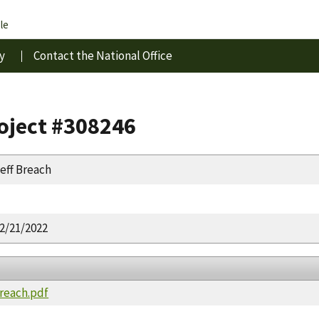
le
y
Contact the National Office
roject #308246
eff Breach
2/21/2022
Breach.pdf