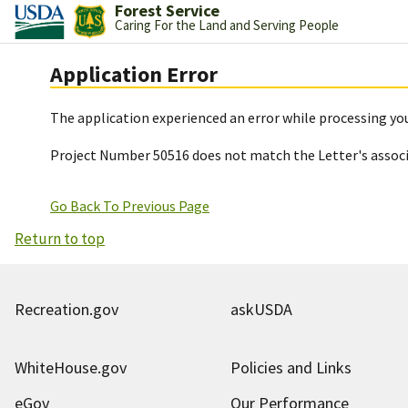
Forest Service
Caring For the Land and Serving People
Application Error
The application experienced an error while processing you
Project Number 50516 does not match the Letter's assoc
Go Back To Previous Page
Return to top
Recreation.gov
askUSDA
WhiteHouse.gov
Policies and Links
eGov
Our Performance