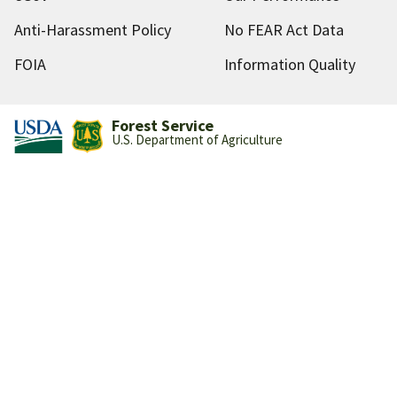
Anti-Harassment Policy
No FEAR Act Data
FOIA
Information Quality
Forest Service
U.S. Department of Agriculture