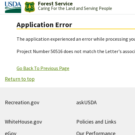
Forest Service
Caring For the Land and Serving People
Application Error
The application experienced an error while processing you
Project Number 50516 does not match the Letter's assoc
Go Back To Previous Page
Return to top
Recreation.gov
askUSDA
WhiteHouse.gov
Policies and Links
eGov
Our Performance