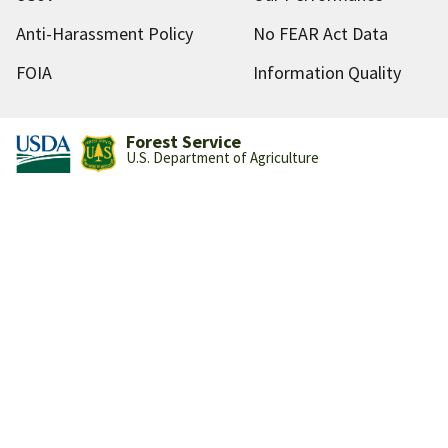
Anti-Harassment Policy
No FEAR Act Data
FOIA
Information Quality
Forest Service
U.S. Department of Agriculture