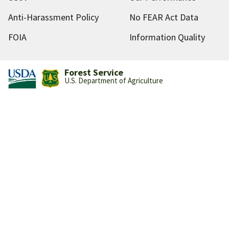
Anti-Harassment Policy
No FEAR Act Data
FOIA
Information Quality
Forest Service
U.S. Department of Agriculture