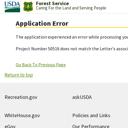
Forest Service
Caring For the Land and Serving People
Application Error
The application experienced an error while processing you
Project Number 50516 does not match the Letter's assoc
Go Back To Previous Page
Return to top
Recreation.gov
askUSDA
WhiteHouse.gov
Policies and Links
eGov
Our Performance