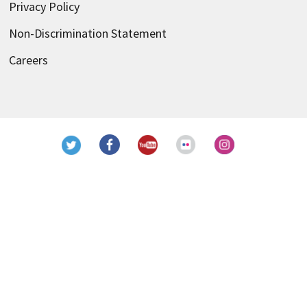
Privacy Policy
Non-Discrimination Statement
Careers