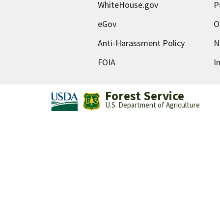
WhiteHouse.gov
P
eGov
O
Anti-Harassment Policy
N
FOIA
I
Forest Service
U.S. Department of Agriculture