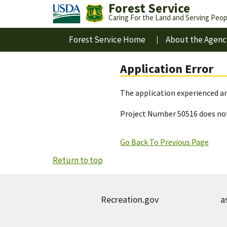
Forest Service
Caring For the Land and Serving Peop
Forest Service Home
About the Agenc
Application Error
The application experienced an
Project Number 50516 does not
Go Back To Previous Page
Return to top
Recreation.gov
a