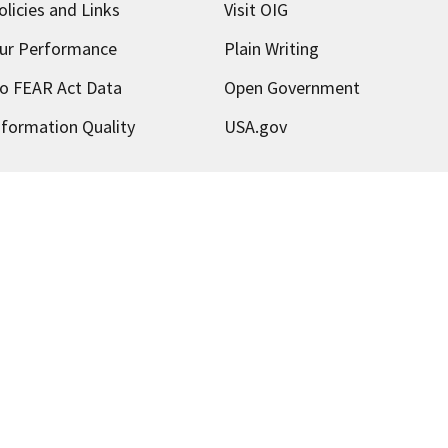
olicies and Links
Visit OIG
ur Performance
Plain Writing
o FEAR Act Data
Open Government
nformation Quality
USA.gov