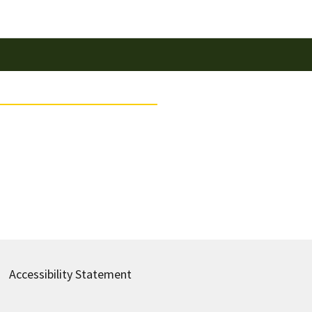
Accessibility Statement