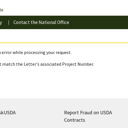
le
y
Contact the National Office
 error while processing your request.
 match the Letter's associated Project Number.
skUSDA
Report Fraud on USDA
Contracts