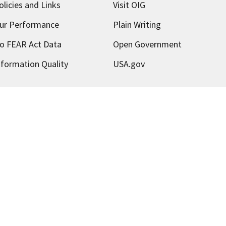
olicies and Links
Visit OIG
ur Performance
Plain Writing
o FEAR Act Data
Open Government
nformation Quality
USA.gov