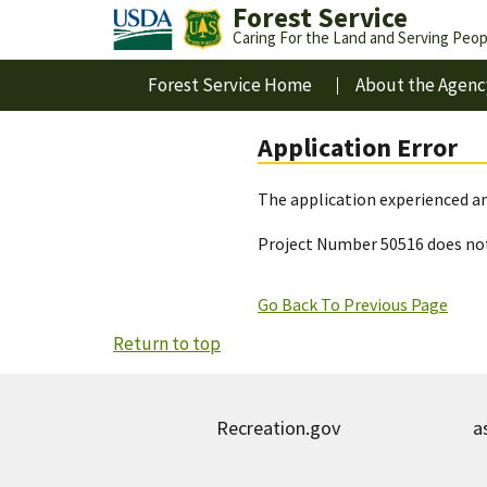
Forest Service
Caring For the Land and Serving Peop
Forest Service Home
About the Agenc
Application Error
The application experienced an
Project Number 50516 does not
Go Back To Previous Page
Return to top
Recreation.gov
a