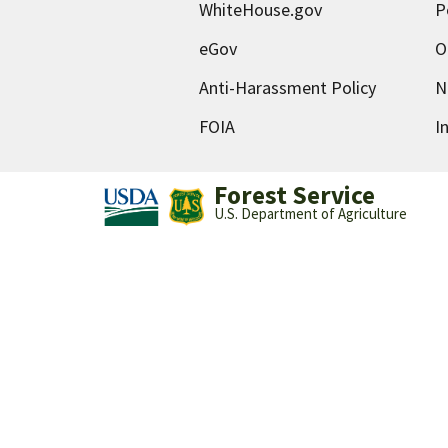
WhiteHouse.gov
P
eGov
O
Anti-Harassment Policy
N
FOIA
I
Forest Service
U.S. Department of Agriculture