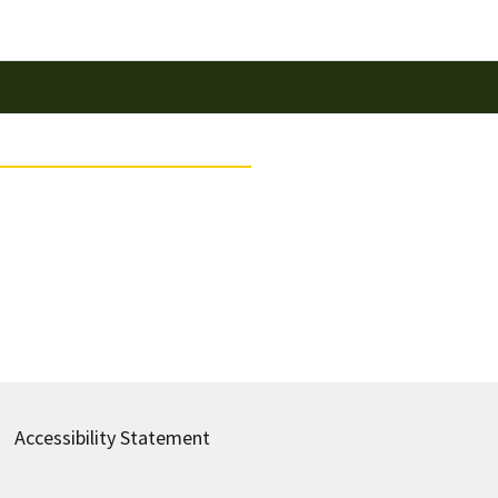
Accessibility Statement