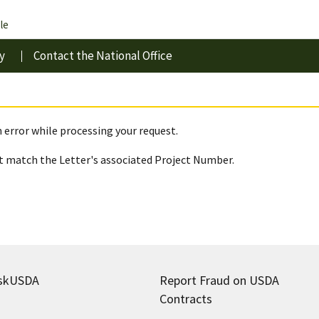
le
y
Contact the National Office
 error while processing your request.
 match the Letter's associated Project Number.
skUSDA
Report Fraud on USDA
Contracts