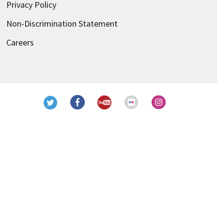
Privacy Policy
Non-Discrimination Statement
Careers