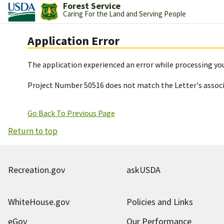
Forest Service
Caring For the Land and Serving People
Application Error
The application experienced an error while processing you
Project Number 50516 does not match the Letter's assoc
Go Back To Previous Page
Return to top
Recreation.gov
askUSDA
WhiteHouse.gov
Policies and Links
eGov
Our Performance