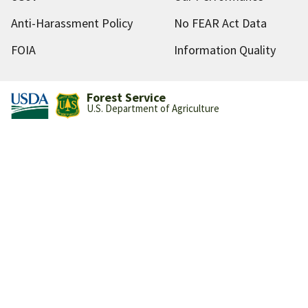
Anti-Harassment Policy
No FEAR Act Data
FOIA
Information Quality
Forest Service
U.S. Department of Agriculture