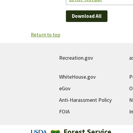
Download All
Return to top
Recreation.gov
a
WhiteHouse.gov
P
eGov
O
Anti-Harassment Policy
N
FOIA
I
Forest Service