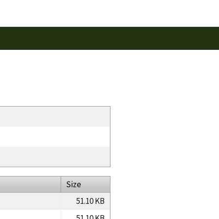
Size
51.10 KB
51.10 KB