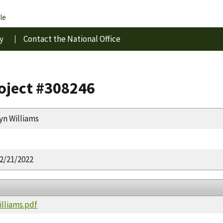
le
y
Contact the National Office
roject #308246
yn Williams
2/21/2022
illiams.pdf