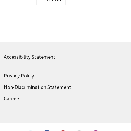
Accessibility Statement
Privacy Policy
Non-Discrimination Statement
Careers