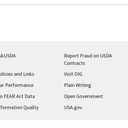
skUSDA
Report Fraud on USDA
Contracts
olicies and Links
Visit OIG
ur Performance
Plain Writing
o FEAR Act Data
Open Government
nformation Quality
USA.gov