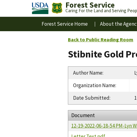
Forest Service
Caring For the Land and Serving Peop
Forest Service Home
About the Agenc
Back to Public Reading Room
Stibnite Gold P
Author Name
:
L
Organization Name
:
Date Submitted
:
1
Document
12-19-2022-06-18-54 PM-Lyn W
Letter Text.pdf