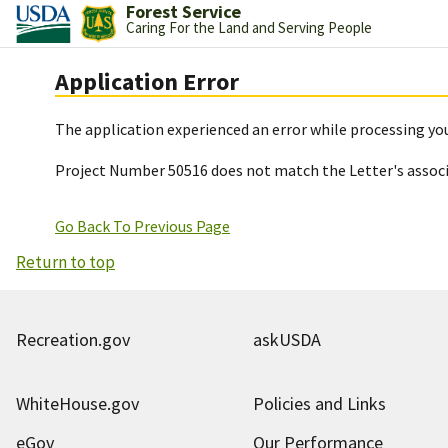
Forest Service
Caring For the Land and Serving People
Application Error
The application experienced an error while processing you
Project Number 50516 does not match the Letter's assoc
Go Back To Previous Page
Return to top
Recreation.gov
askUSDA
WhiteHouse.gov
Policies and Links
eGov
Our Performance