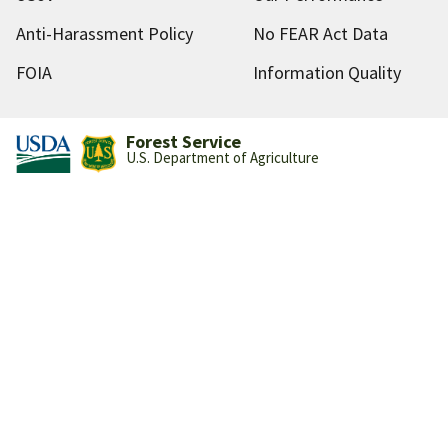
Anti-Harassment Policy
No FEAR Act Data
FOIA
Information Quality
Forest Service
U.S. Department of Agriculture