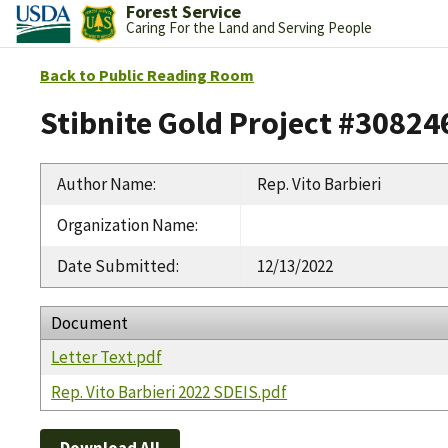
Forest Service
Caring For the Land and Serving People
Back to Public Reading Room
Stibnite Gold Project #30824
Author Name
:
Rep. Vito Barbieri
Organization Name
:
Date Submitted
:
12/13/2022
Document
Letter Text.pdf
Rep. Vito Barbieri 2022 SDEIS.pdf
Download All