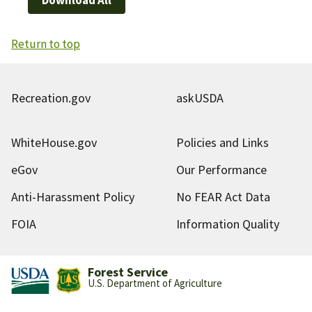
Return to top
Recreation.gov
askUSDA
WhiteHouse.gov
Policies and Links
eGov
Our Performance
Anti-Harassment Policy
No FEAR Act Data
FOIA
Information Quality
Forest Service
U.S. Department of Agriculture