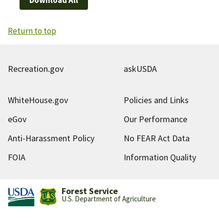
Return to top
Recreation.gov
askUSDA
WhiteHouse.gov
Policies and Links
eGov
Our Performance
Anti-Harassment Policy
No FEAR Act Data
FOIA
Information Quality
Forest Service
U.S. Department of Agriculture