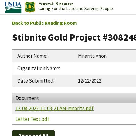
Forest Service
Caring For the Land and Serving People
Back to Public Reading Room
Stibnite Gold Project #30824
Author Name
:
Mnarita Anon
Organization Name
:
Date Submitted
:
12/12/2022
Document
12-08-2022-11-03-21 AM-Mnarita.pdf
Letter Text.pdf
Download All