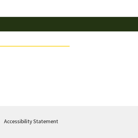
Accessibility Statement