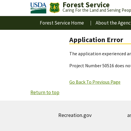
Forest Service
Caring For the Land and Serving Peop
Forest Service Home
About the Agenc
Application Error
The application experienced an
Project Number 50516 does not
Go Back To Previous Page
Return to top
Recreation.gov
a