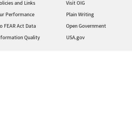
olicies and Links
Visit OIG
ur Performance
Plain Writing
o FEAR Act Data
Open Government
nformation Quality
USA.gov