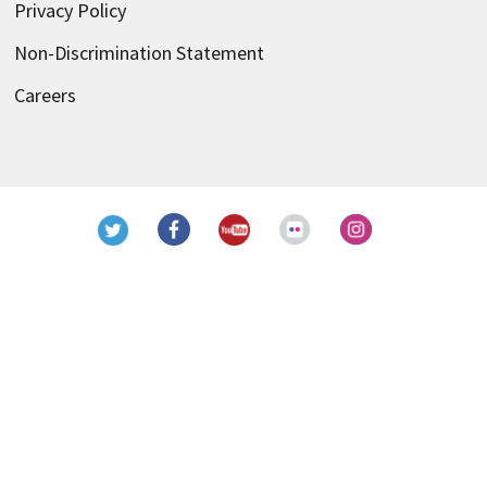
Privacy Policy
Non-Discrimination Statement
Careers