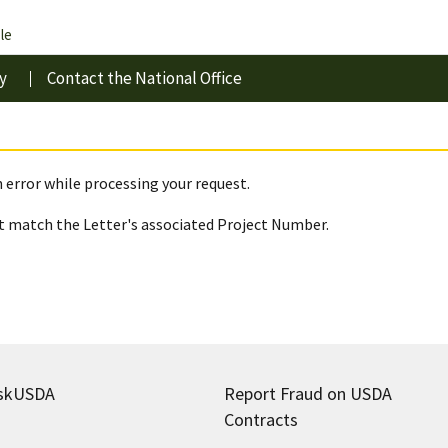
le
y
Contact the National Office
 error while processing your request.
 match the Letter's associated Project Number.
skUSDA
Report Fraud on USDA
Contracts