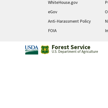
WhiteHouse.gov
P
eGov
O
Anti-Harassment Policy
N
FOIA
I
Forest Service
U.S. Department of Agriculture