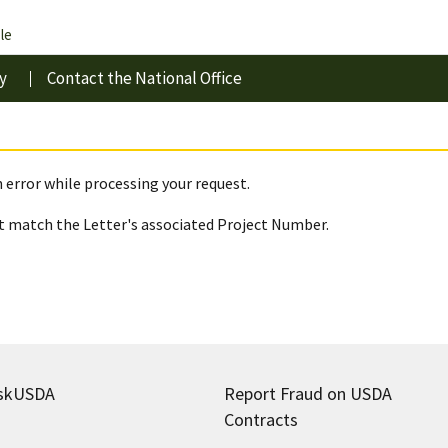
le
y
Contact the National Office
 error while processing your request.
 match the Letter's associated Project Number.
skUSDA
Report Fraud on USDA
Contracts