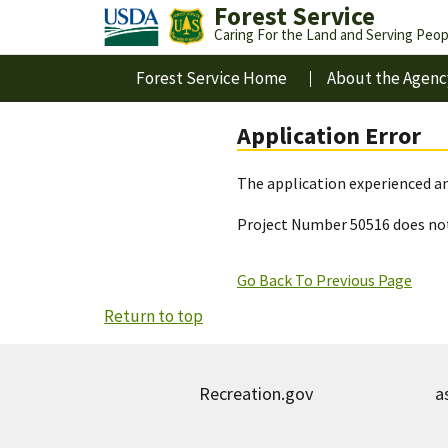
Forest Service
Caring For the Land and Serving Peop
Forest Service Home
About the Agenc
Application Error
The application experienced an
Project Number 50516 does not
Go Back To Previous Page
Return to top
Recreation.gov
a