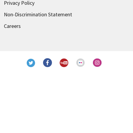
Privacy Policy
Non-Discrimination Statement
Careers