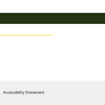
Accessibility Statement