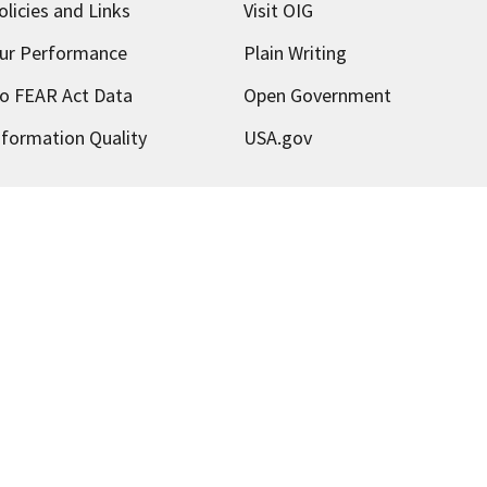
olicies and Links
Visit OIG
ur Performance
Plain Writing
o FEAR Act Data
Open Government
nformation Quality
USA.gov