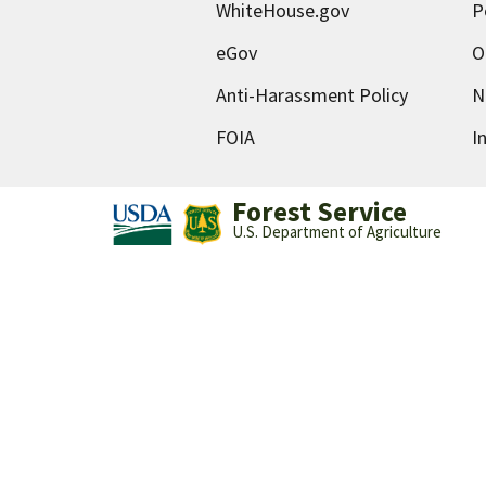
WhiteHouse.gov
P
eGov
O
Anti-Harassment Policy
N
FOIA
I
Forest Service
U.S. Department of Agriculture