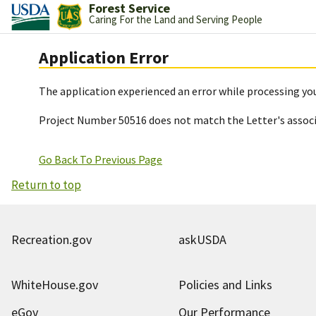
Forest Service
Caring For the Land and Serving People
Application Error
The application experienced an error while processing you
Project Number 50516 does not match the Letter's assoc
Go Back To Previous Page
Return to top
Recreation.gov
askUSDA
WhiteHouse.gov
Policies and Links
eGov
Our Performance