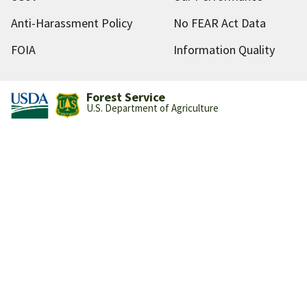
Anti-Harassment Policy
No FEAR Act Data
FOIA
Information Quality
Forest Service
U.S. Department of Agriculture