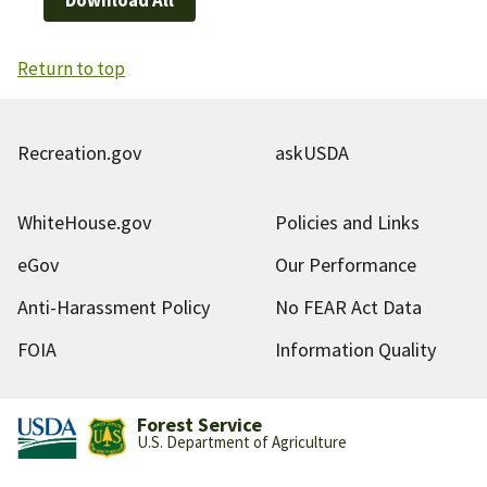
Return to top
Recreation.gov
askUSDA
WhiteHouse.gov
Policies and Links
eGov
Our Performance
Anti-Harassment Policy
No FEAR Act Data
FOIA
Information Quality
Forest Service
U.S. Department of Agriculture