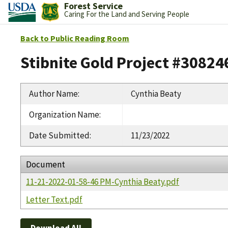
Forest Service
Caring For the Land and Serving People
Back to Public Reading Room
Stibnite Gold Project #30824
Author Name
:
Cynthia Beaty
Organization Name
:
Date Submitted
:
11/23/2022
Document
11-21-2022-01-58-46 PM-Cynthia Beaty.pdf
Letter Text.pdf
Download All