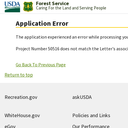
Forest Service
Caring For the Land and Serving People
Application Error
The application experienced an error while processing you
Project Number 50516 does not match the Letter's assoc
Go Back To Previous Page
Return to top
Recreation.gov
askUSDA
WhiteHouse.gov
Policies and Links
eGov
Our Performance