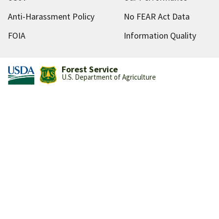
Anti-Harassment Policy
No FEAR Act Data
FOIA
Information Quality
Forest Service
U.S. Department of Agriculture