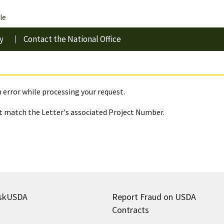
le
y
Contact the National Office
 error while processing your request.
 match the Letter's associated Project Number.
skUSDA
Report Fraud on USDA
Contracts