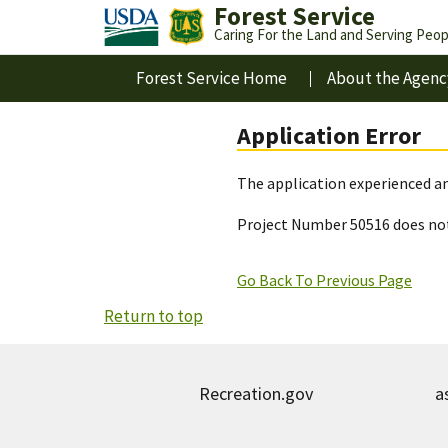
Forest Service
Caring For the Land and Serving Peop
Forest Service Home
About the Agenc
Application Error
The application experienced an
Project Number 50516 does not
Go Back To Previous Page
Return to top
Recreation.gov
a