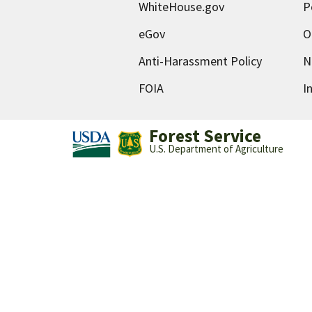
WhiteHouse.gov
P
eGov
O
Anti-Harassment Policy
N
FOIA
I
Forest Service
U.S. Department of Agriculture