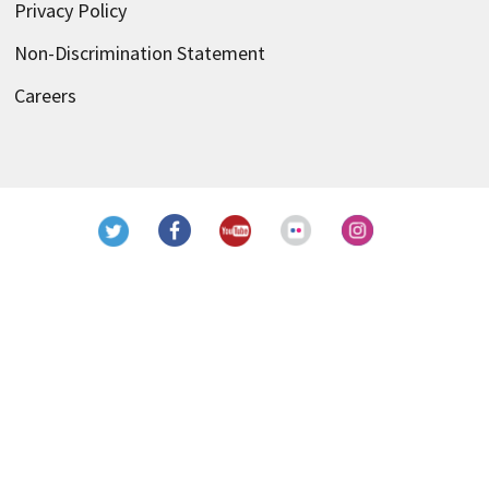
Privacy Policy
Non-Discrimination Statement
Careers