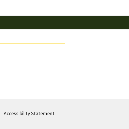
Accessibility Statement