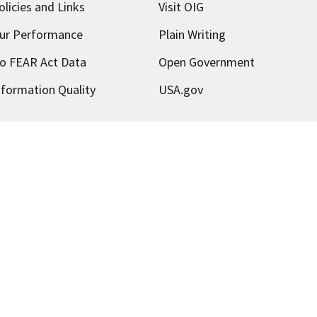
olicies and Links
Visit OIG
ur Performance
Plain Writing
o FEAR Act Data
Open Government
nformation Quality
USA.gov