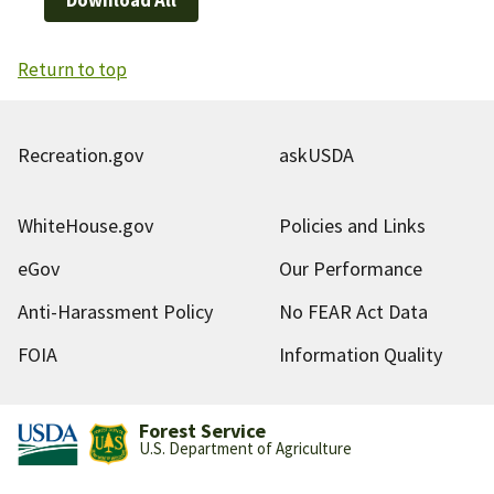
Return to top
Recreation.gov
askUSDA
WhiteHouse.gov
Policies and Links
eGov
Our Performance
Anti-Harassment Policy
No FEAR Act Data
FOIA
Information Quality
Forest Service
U.S. Department of Agriculture