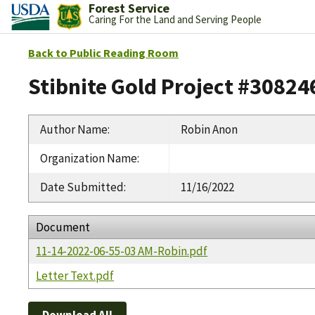
Forest Service
Caring For the Land and Serving People
Back to Public Reading Room
Stibnite Gold Project #30824
Author Name
:
Robin Anon
Organization Name
:
Date Submitted
:
11/16/2022
Document
11-14-2022-06-55-03 AM-Robin.pdf
Letter Text.pdf
Download All