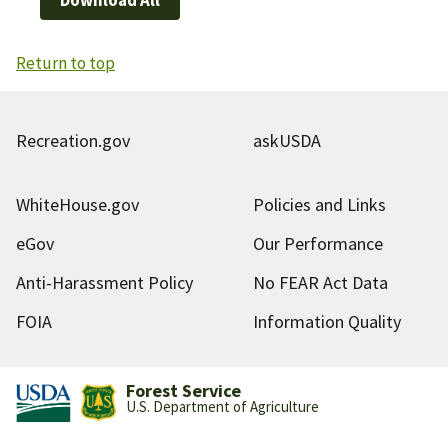
Return to top
Recreation.gov
askUSDA
WhiteHouse.gov
Policies and Links
eGov
Our Performance
Anti-Harassment Policy
No FEAR Act Data
FOIA
Information Quality
Forest Service
U.S. Department of Agriculture