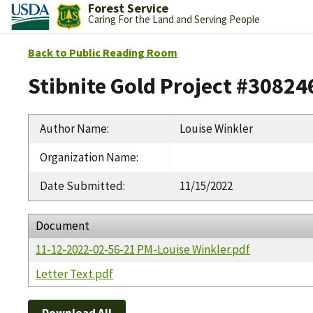
Forest Service
Caring For the Land and Serving People
Back to Public Reading Room
Stibnite Gold Project #30824
Author Name
:
Louise Winkler
Organization Name
:
Date Submitted
:
11/15/2022
Document
11-12-2022-02-56-21 PM-Louise Winkler.pdf
Letter Text.pdf
Download All