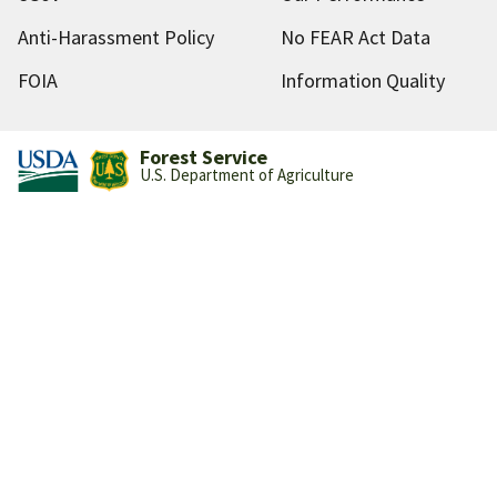
Anti-Harassment Policy
No FEAR Act Data
FOIA
Information Quality
Forest Service
U.S. Department of Agriculture