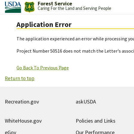
Forest Service
Caring For the Land and Serving People
Application Error
The application experienced an error while processing you
Project Number 50516 does not match the Letter's assoc
Go Back To Previous Page
Return to top
Recreation.gov
askUSDA
WhiteHouse.gov
Policies and Links
eGov
Our Performance