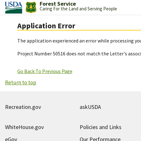
Forest Service
Caring For the Land and Serving People
Application Error
The application experienced an error while processing you
Project Number 50516 does not match the Letter's assoc
Go Back To Previous Page
Return to top
Recreation.gov
askUSDA
WhiteHouse.gov
Policies and Links
eGov
Our Performance