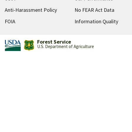
Anti-Harassment Policy
No FEAR Act Data
FOIA
Information Quality
Forest Service
U.S. Department of Agriculture