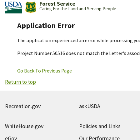
Forest Service
Caring For the Land and Serving People
Application Error
The application experienced an error while processing you
Project Number 50516 does not match the Letter's assoc
Go Back To Previous Page
Return to top
Recreation.gov
askUSDA
WhiteHouse.gov
Policies and Links
eGov
Our Performance