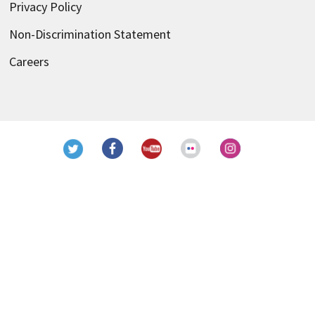
Privacy Policy
Non-Discrimination Statement
Careers