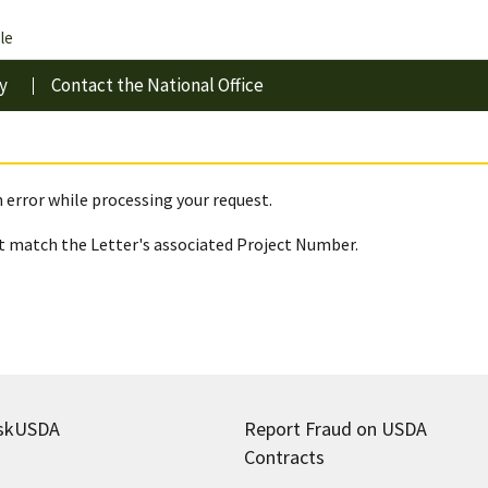
le
y
Contact the National Office
 error while processing your request.
 match the Letter's associated Project Number.
skUSDA
Report Fraud on USDA
Contracts