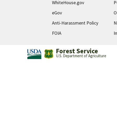
WhiteHouse.gov
P
eGov
O
Anti-Harassment Policy
N
FOIA
I
Forest Service
U.S. Department of Agriculture