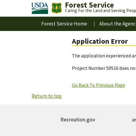
Forest Service
Caring For the Land and Serving Peop
Forest Service Home
About the Agenc
Application Error
The application experienced an
Project Number 50516 does not
Go Back To Previous Page
Return to top
Recreation.gov
a