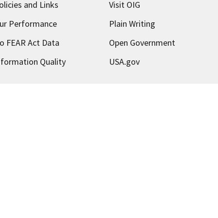
olicies and Links
Visit OIG
ur Performance
Plain Writing
o FEAR Act Data
Open Government
nformation Quality
USA.gov