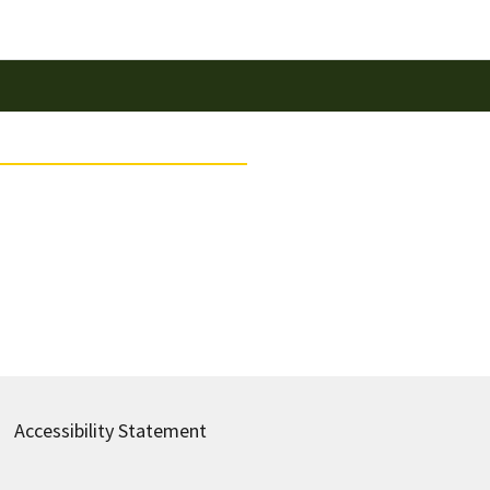
Accessibility Statement