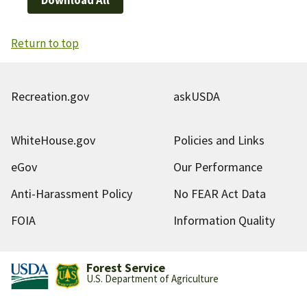
Return to top
Recreation.gov
askUSDA
WhiteHouse.gov
Policies and Links
eGov
Our Performance
Anti-Harassment Policy
No FEAR Act Data
FOIA
Information Quality
Forest Service
U.S. Department of Agriculture