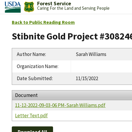
Forest Service
Caring For the Land and Serving People
Back to Public Reading Room
Stibnite Gold Project #30824
Author Name
:
Sarah Williams
Organization Name
:
Date Submitted
:
11/15/2022
Document
11-12-2022-09-03-06 PM-Sarah Williams.pdf
Letter Text.pdf
Download All