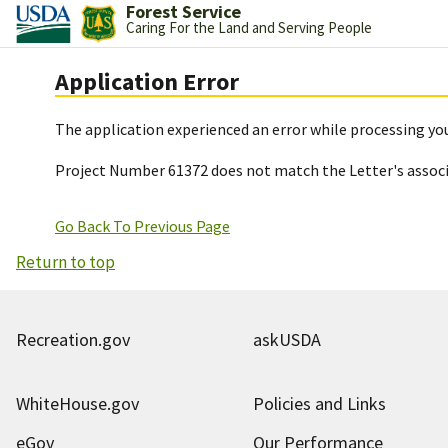
Forest Service
Caring For the Land and Serving People
Application Error
The application experienced an error while processing you
Project Number 61372 does not match the Letter's assoc
Go Back To Previous Page
Return to top
Recreation.gov
askUSDA
WhiteHouse.gov
Policies and Links
eGov
Our Performance