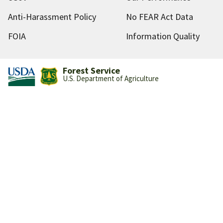
Anti-Harassment Policy
No FEAR Act Data
FOIA
Information Quality
Forest Service
U.S. Department of Agriculture